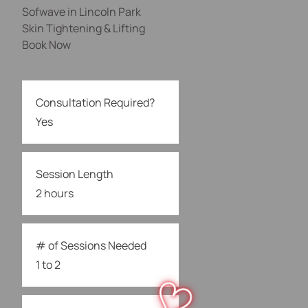
Sofwave in Lincoln Park
Skin Tightening & Lifting
Book Now
Consultation Required?
Yes
Session Length
2 hours
# of Sessions Needed
1 to 2