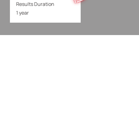
Results Duration
1 year
What It’s Good For
Loose & Sagging
Fine Lines &
Skin
Wrinkles
Droopy Eyebrows
Turkey Neck