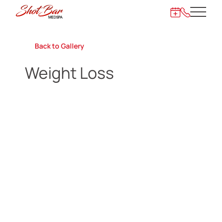
Main 
872-273-62
Back to Gallery
Weight Loss