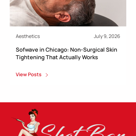
Aesthetics
July 9, 2026
Sofwave in Chicago: Non-Surgical Skin
Tightening That Actually Works
View Posts