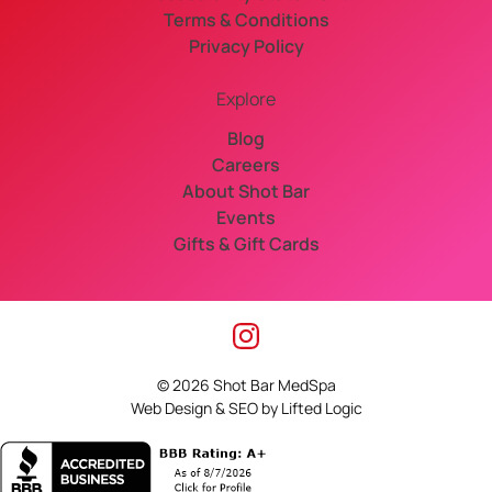
Terms & Conditions
Privacy Policy
Explore
Blog
Careers
About Shot Bar
Events
Gifts & Gift Cards
instagram
© 2026 Shot Bar MedSpa
Web Design
&
SEO
by
Lifted Logic