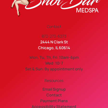
Contact
872-273-6273
2444 N Clark St
Chicago, IL 60614
Mon, Tu, Th, Fri: 10am-6pm
Wed: 10-7
Sat & Sun: By appointment only
Resources
Email Signup
Contact
Payment Plans
Accessibility Statement