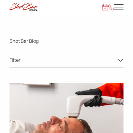
Main 
872-273-62
Shot Bar Blog
Filter